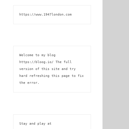
https://www.1947london.com
Welcome to my blog 
https://bloog.io/
 The full 
version of this site and try 
hard refreshing this page to fix 
the error.
Stay and play at 