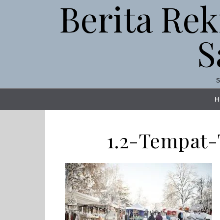
Berita Rek
Skip to content
S
S
H
1.2-Tempat-