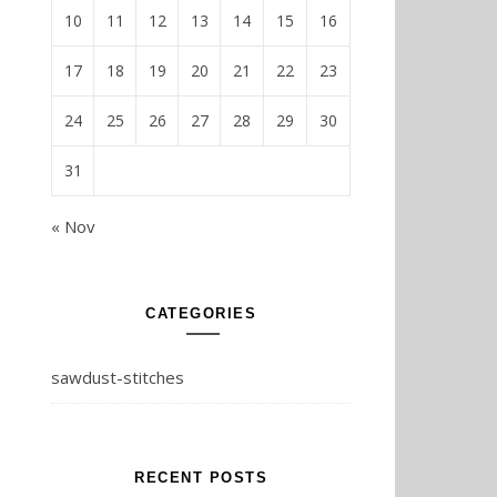
10
11
12
13
14
15
16
17
18
19
20
21
22
23
24
25
26
27
28
29
30
31
« Nov
CATEGORIES
sawdust-stitches
RECENT POSTS