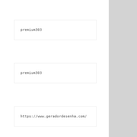
premium303
premium303
https://www.geradordesenha.com/