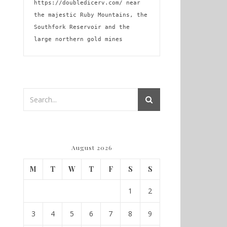
https://doubledicerv.com/
 near 
the majestic Ruby Mountains, the 
Southfork Reservoir and the 
large northern gold mines
August 2026
M
T
W
T
F
S
S
1
2
3
4
5
6
7
8
9