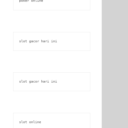
poker online
slot gacor hari ini
slot gacor hari ini
slot online