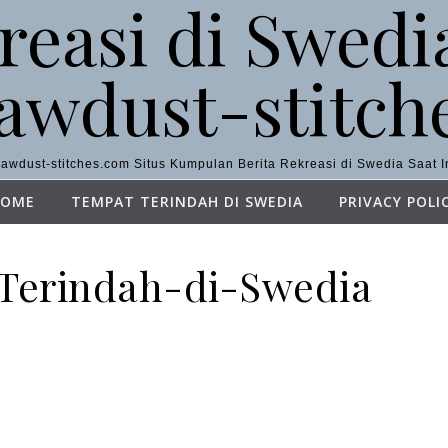
reasi di Swedia
awdust-stitch
awdust-stitches.com Situs Kumpulan Berita Rekreasi di Swedia Saat I
OME
TEMPAT TERINDAH DI SWEDIA
PRIVACY POLI
Terindah-di-Swedia