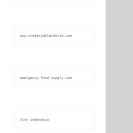
www.creeksidelandsinn.com
emergency-food-supply.com
slot indonesia