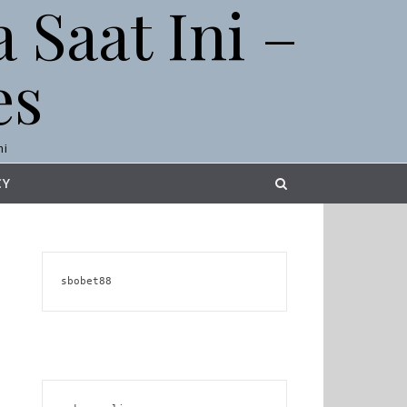
 Saat Ini –
es
ni
CY
sbobet88