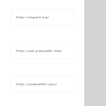
https://arguard.org/
https://www.premium303.shop/
https://premium303.cymru/