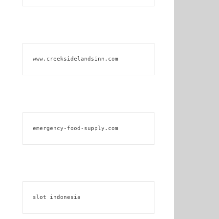
www.creeksidelandsinn.com
emergency-food-supply.com
slot indonesia