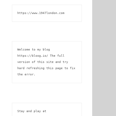
https://www.1947london.com
Welcome to my blog 
https://bloog.io/
 The full 
version of this site and try 
hard refreshing this page to fix 
the error.
Stay and play at 