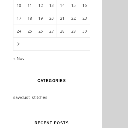
10
11
12
13
14
15
16
17
18
19
20
21
22
23
24
25
26
27
28
29
30
31
« Nov
CATEGORIES
sawdust-stitches
RECENT POSTS