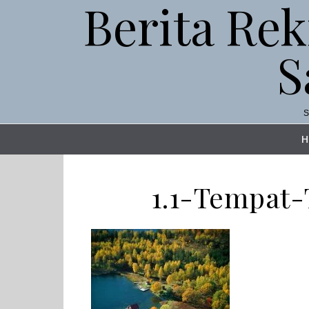
Berita Rek
Skip to content
S
S
H
1.1-Tempat-