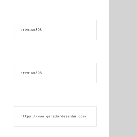
premium303
premium303
https://www.geradordesenha.com/