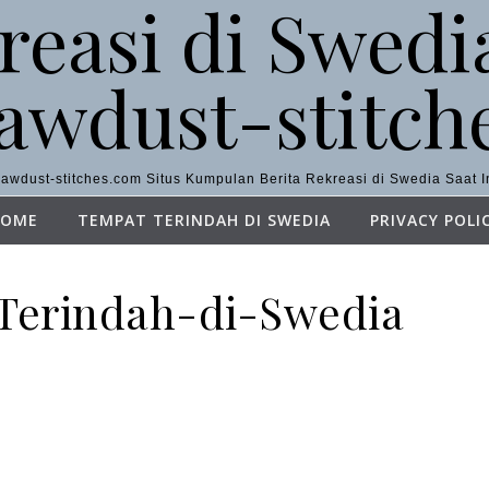
reasi di Swedia
awdust-stitch
awdust-stitches.com Situs Kumpulan Berita Rekreasi di Swedia Saat I
OME
TEMPAT TERINDAH DI SWEDIA
PRIVACY POLI
Terindah-di-Swedia