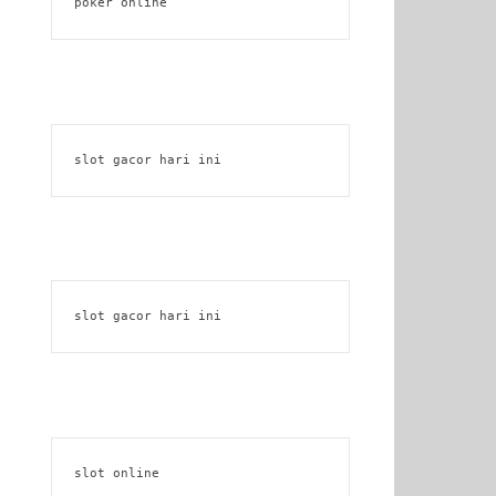
poker online
slot gacor hari ini
slot gacor hari ini
slot online