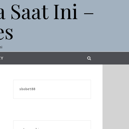
 Saat Ini –
es
ni
CY
sbobet88