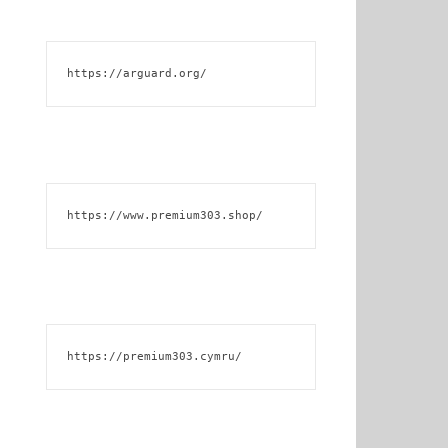
https://arguard.org/
https://www.premium303.shop/
https://premium303.cymru/