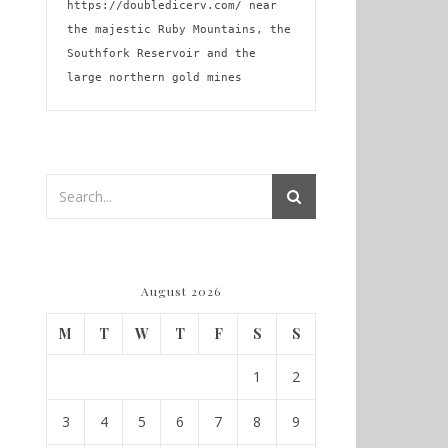
https://doubledicerv.com/
 near 
the majestic Ruby Mountains, the 
Southfork Reservoir and the 
large northern gold mines
August 2026
M
T
W
T
F
S
S
1
2
3
4
5
6
7
8
9