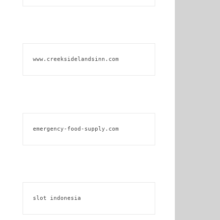
www.creeksidelandsinn.com
emergency-food-supply.com
slot indonesia