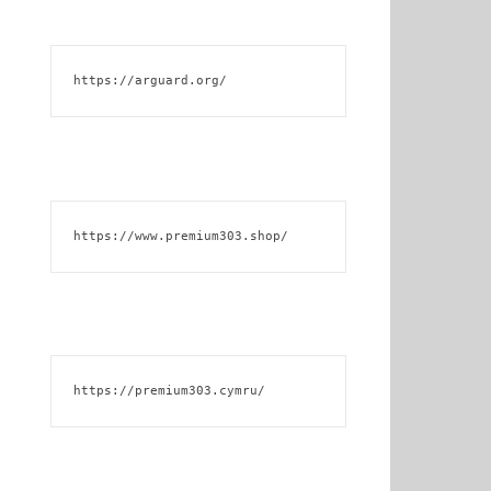
https://arguard.org/
https://www.premium303.shop/
https://premium303.cymru/