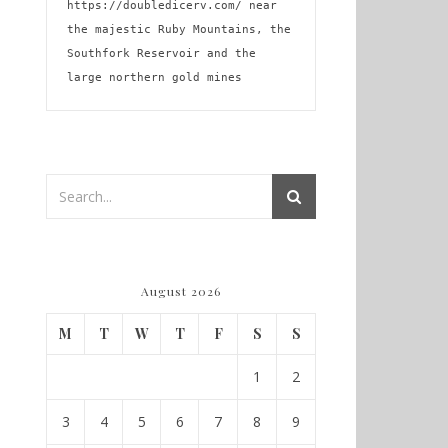
https://doubledicerv.com/
 near 
the majestic Ruby Mountains, the 
Southfork Reservoir and the 
large northern gold mines
August 2026
M
T
W
T
F
S
S
1
2
3
4
5
6
7
8
9