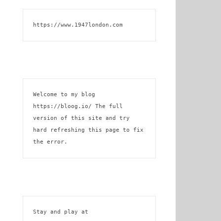
https://www.1947london.com
Welcome to my blog 
https://bloog.io/
 The full 
version of this site and try 
hard refreshing this page to fix 
the error.
Stay and play at 