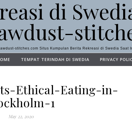
reasi di Swedia
awdust-stitch
awdust-stitches.com Situs Kumpulan Berita Rekreasi di Swedia Saat I
OME
TEMPAT TERINDAH DI SWEDIA
PRIVACY POLI
ts-Ethical-Eating-in-
ockholm-1
May 22, 2020