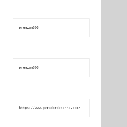
premium303
premium303
https://www.geradordesenha.com/