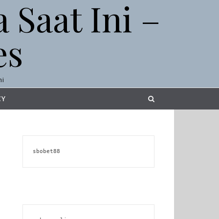
 Saat Ini –
es
ni
CY
sbobet88