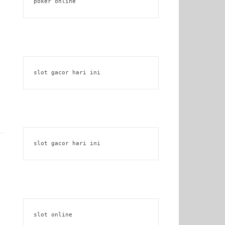
poker online
slot gacor hari ini
slot gacor hari ini
slot online