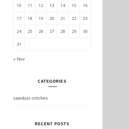
10
11
12
13
14
15
16
17
18
19
20
21
22
23
24
25
26
27
28
29
30
31
« Nov
CATEGORIES
sawdust-stitches
RECENT POSTS