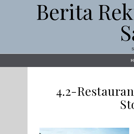
Berita Rek
Skip to content
S
S
H
4.2-Restauran
St