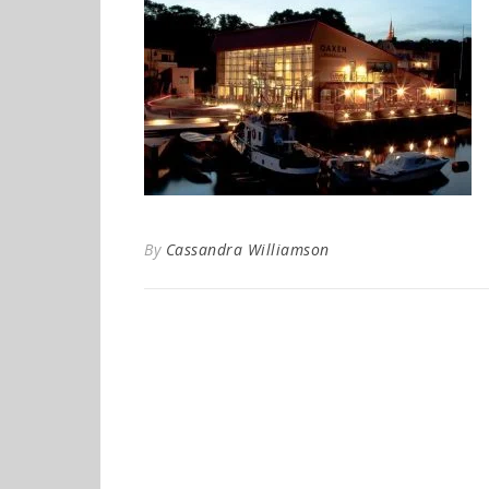
By
Cassandra Williamson