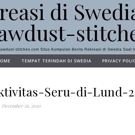
reasi di Swedia
awdust-stitch
awdust-stitches.com Situs Kumpulan Berita Rekreasi di Swedia Saat I
OME
TEMPAT TERINDAH DI SWEDIA
PRIVACY POLI
tivitas-Seru-di-Lund-2
December 26, 2020