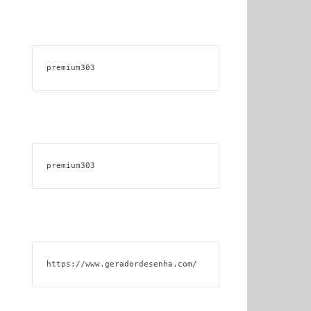
premium303
premium303
https://www.geradordesenha.com/