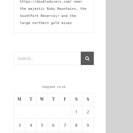
https://doubledicerv.com/
 near 
the majestic Ruby Mountains, the 
Southfork Reservoir and the 
large northern gold mines
August 2026
M
T
W
T
F
S
S
1
2
3
4
5
6
7
8
9