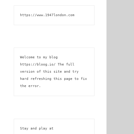
https://www.1947london.com
Welcome to my blog 
https://bloog.io/
 The full 
version of this site and try 
hard refreshing this page to fix 
the error.
Stay and play at 