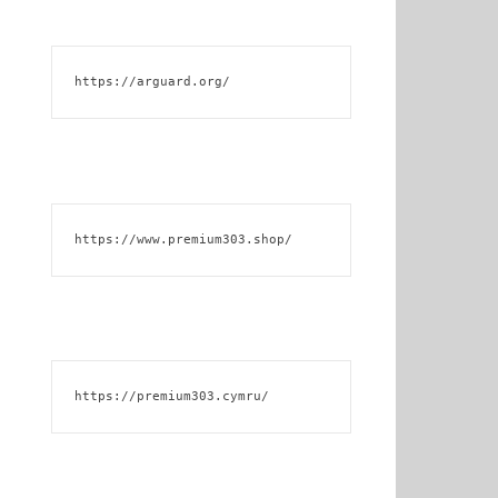
https://arguard.org/
https://www.premium303.shop/
https://premium303.cymru/