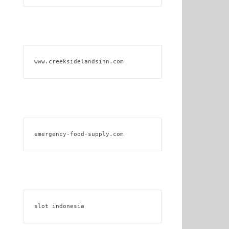
www.creeksidelandsinn.com
emergency-food-supply.com
slot indonesia