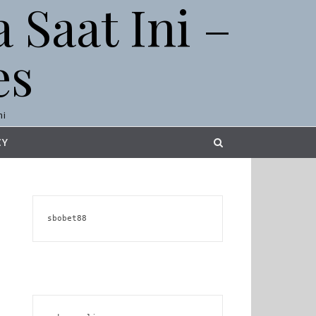
 Saat Ini –
es
ni
CY
sbobet88