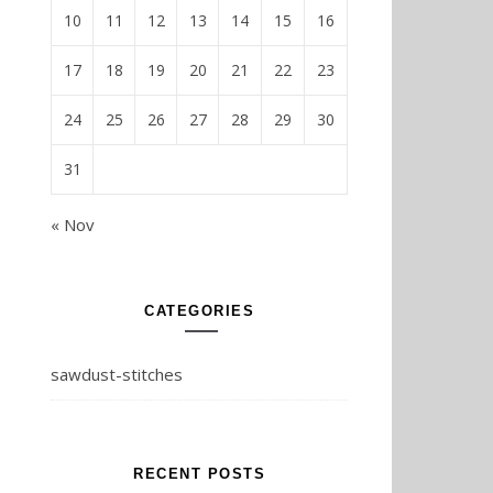
10
11
12
13
14
15
16
17
18
19
20
21
22
23
24
25
26
27
28
29
30
31
« Nov
CATEGORIES
sawdust-stitches
RECENT POSTS