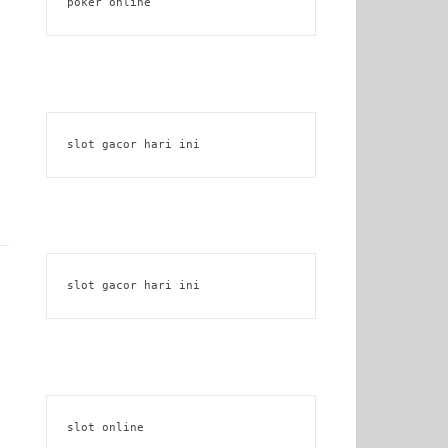
poker online
slot gacor hari ini
slot gacor hari ini
slot online