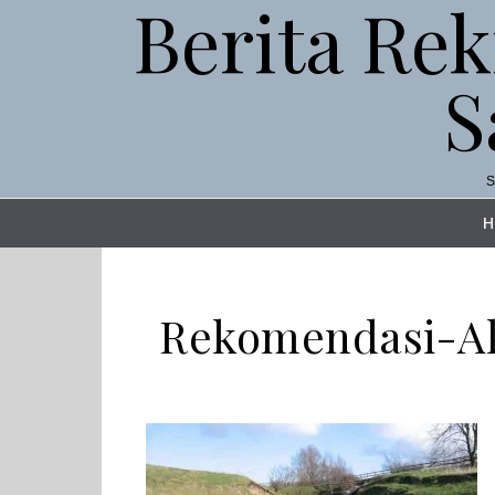
Berita Rek
Skip to content
S
S
H
Rekomendasi-Ak