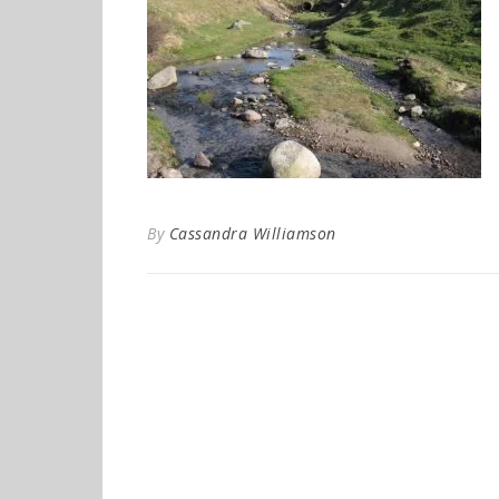
By
Cassandra Williamson