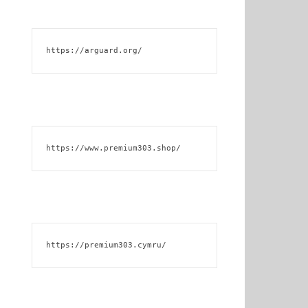
https://arguard.org/
https://www.premium303.shop/
https://premium303.cymru/