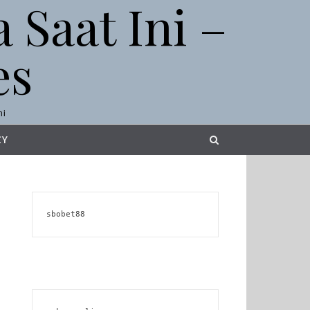
 Saat Ini –
es
ni
CY
sbobet88