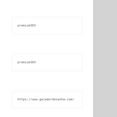
premium303
premium303
https://www.geradordesenha.com/