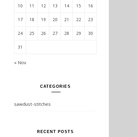
10
11
12
13
14
15
16
17
18
19
20
21
22
23
24
25
26
27
28
29
30
31
« Nov
CATEGORIES
sawdust-stitches
RECENT POSTS