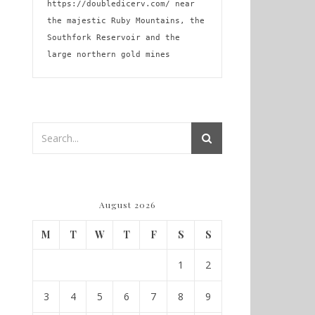
https://doubledicerv.com/
 near 
the majestic Ruby Mountains, the 
Southfork Reservoir and the 
large northern gold mines
August 2026
M
T
W
T
F
S
S
1
2
3
4
5
6
7
8
9