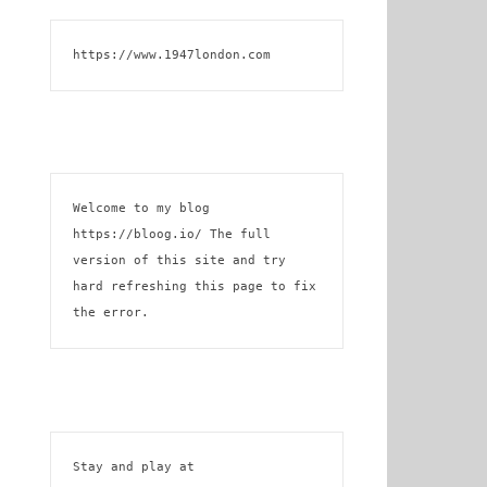
https://www.1947london.com
Welcome to my blog 
https://bloog.io/
 The full 
version of this site and try 
hard refreshing this page to fix 
the error.
Stay and play at 