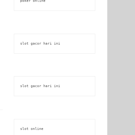
poker online
slot gacor hari ini
slot gacor hari ini
slot online