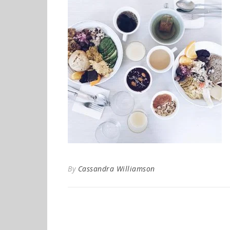
By
Cassandra Williamson