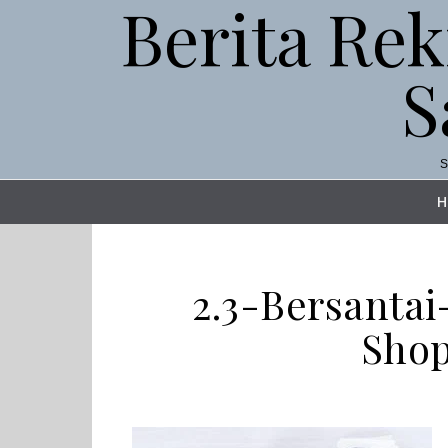
Berita Rek
Skip to content
S
S
H
2.3-Bersanta
Sho