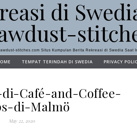
reasi di Swedia
awdust-stitch
awdust-stitches.com Situs Kumpulan Berita Rekreasi di Swedia Saat I
OME
TEMPAT TERINDAH DI SWEDIA
PRIVACY POLI
i-di-Café-and-Coffee-
ps-di-Malmö
May 22, 2020