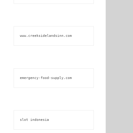
www.creeksidelandsinn.com
emergency-food-supply.com
slot indonesia