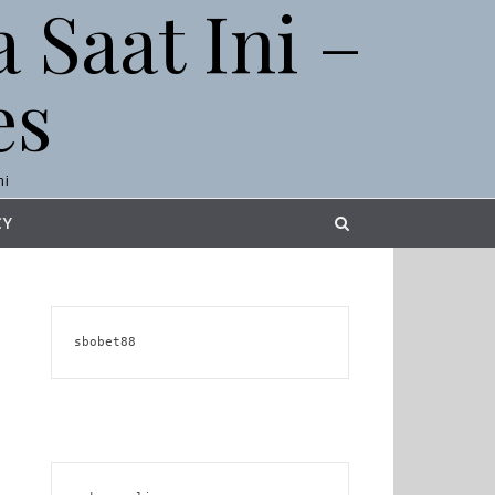
 Saat Ini –
es
ni
CY
sbobet88