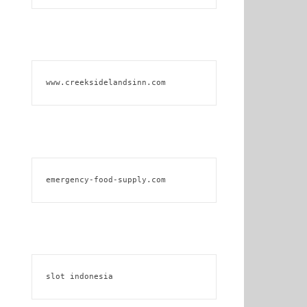
www.creeksidelandsinn.com
emergency-food-supply.com
slot indonesia