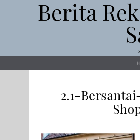
Berita Rek
Skip to content
S
S
H
2.1-Bersanta
Sho