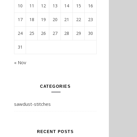
10
11
12
13
14
15
16
17
18
19
20
21
22
23
24
25
26
27
28
29
30
31
« Nov
CATEGORIES
sawdust-stitches
RECENT POSTS