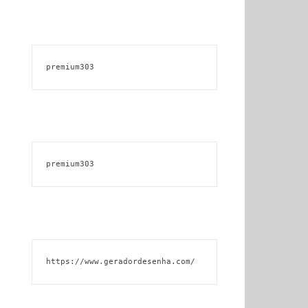
premium303
premium303
https://www.geradordesenha.com/