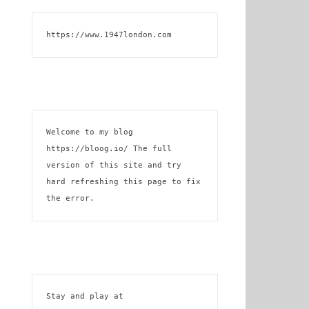
https://www.1947london.com
Welcome to my blog 
https://bloog.io/
 The full 
version of this site and try 
hard refreshing this page to fix 
the error.
Stay and play at 