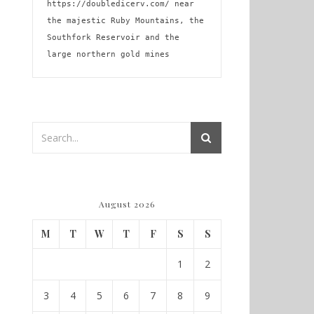
https://doubledicerv.com/
 near 
the majestic Ruby Mountains, the 
Southfork Reservoir and the 
large northern gold mines
August 2026
M
T
W
T
F
S
S
1
2
3
4
5
6
7
8
9