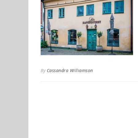
By
Cassandra Williamson