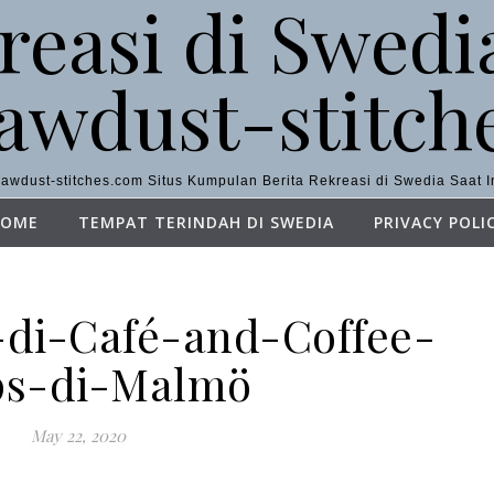
reasi di Swedia
awdust-stitch
awdust-stitches.com Situs Kumpulan Berita Rekreasi di Swedia Saat I
OME
TEMPAT TERINDAH DI SWEDIA
PRIVACY POLI
i-di-Café-and-Coffee-
ps-di-Malmö
May 22, 2020