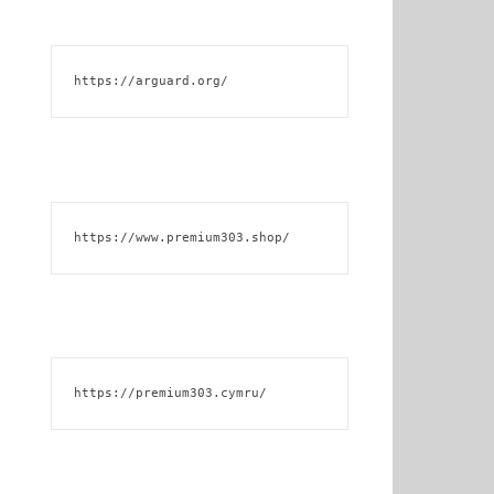
https://arguard.org/
https://www.premium303.shop/
https://premium303.cymru/