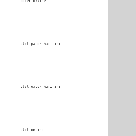
poker online
slot gacor hari ini
slot gacor hari ini
slot online